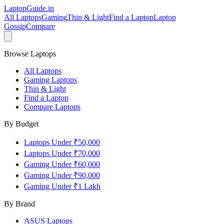
LaptopGuide
.in
All Laptops
Gaming
Thin & Light
Find a Laptop
Laptop
Gossip
Compare
Browse Laptops
All Laptops
Gaming Laptops
Thin & Light
Find a Laptop
Compare Laptops
By Budget
Laptops Under ₹50,000
Laptops Under ₹70,000
Gaming Under ₹60,000
Gaming Under ₹90,000
Gaming Under ₹1 Lakh
By Brand
ASUS
Laptops