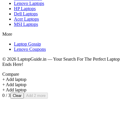
Lenovo
Laptops
HP
Laptops
Dell
Laptops
Acer
Laptops
MSI
Laptops
More
Laptop Gossip
Lenovo Coupons
©
2026
LaptopGuide.in — Your Search For The Perfect Laptop
Ends Here!
Compare
+ Add laptop
+ Add laptop
+ Add laptop
0
/ 3
Clear
Add 2 more