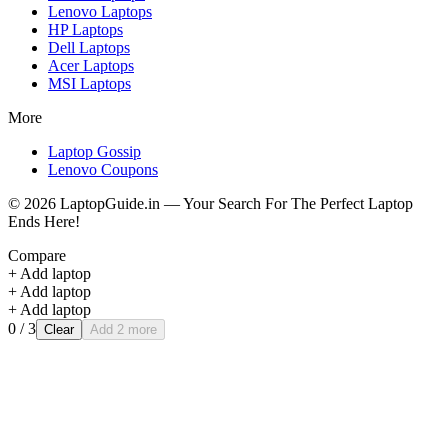
Lenovo
Laptops
HP
Laptops
Dell
Laptops
Acer
Laptops
MSI
Laptops
More
Laptop Gossip
Lenovo Coupons
©
2026
LaptopGuide.in — Your Search For The Perfect Laptop
Ends Here!
Compare
+ Add laptop
+ Add laptop
+ Add laptop
0
/ 3
Clear
Add 2 more