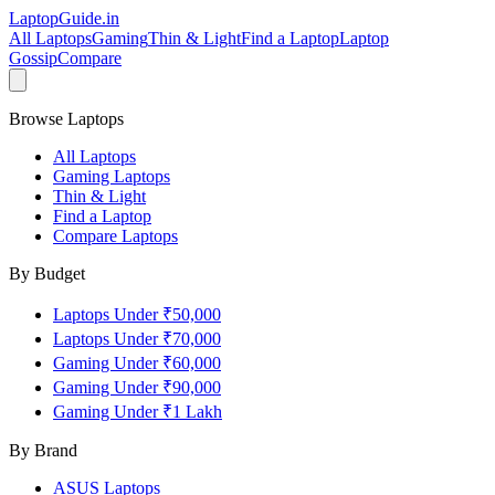
LaptopGuide
.in
All Laptops
Gaming
Thin & Light
Find a Laptop
Laptop
Gossip
Compare
Browse Laptops
All Laptops
Gaming Laptops
Thin & Light
Find a Laptop
Compare Laptops
By Budget
Laptops Under ₹50,000
Laptops Under ₹70,000
Gaming Under ₹60,000
Gaming Under ₹90,000
Gaming Under ₹1 Lakh
By Brand
ASUS
Laptops