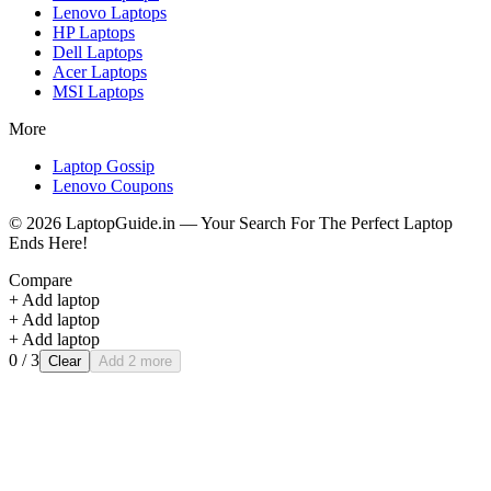
Lenovo
Laptops
HP
Laptops
Dell
Laptops
Acer
Laptops
MSI
Laptops
More
Laptop Gossip
Lenovo Coupons
©
2026
LaptopGuide.in — Your Search For The Perfect Laptop
Ends Here!
Compare
+ Add laptop
+ Add laptop
+ Add laptop
0
/ 3
Clear
Add 2 more