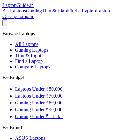
LaptopGuide
.in
All Laptops
Gaming
Thin & Light
Find a Laptop
Laptop
Gossip
Compare
Browse Laptops
All Laptops
Gaming Laptops
Thin & Light
Find a Laptop
Compare Laptops
By Budget
Laptops Under ₹50,000
Laptops Under ₹70,000
Gaming Under ₹60,000
Gaming Under ₹90,000
Gaming Under ₹1 Lakh
By Brand
ASUS
Laptops