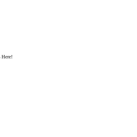
 Here!