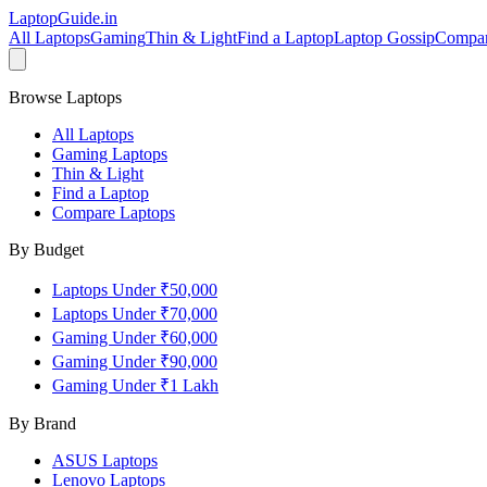
LaptopGuide
.in
All Laptops
Gaming
Thin & Light
Find a Laptop
Laptop Gossip
Compa
Browse Laptops
All Laptops
Gaming Laptops
Thin & Light
Find a Laptop
Compare Laptops
By Budget
Laptops Under ₹50,000
Laptops Under ₹70,000
Gaming Under ₹60,000
Gaming Under ₹90,000
Gaming Under ₹1 Lakh
By Brand
ASUS
Laptops
Lenovo
Laptops