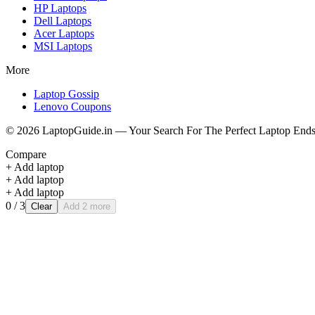
HP
Laptops
Dell
Laptops
Acer
Laptops
MSI
Laptops
More
Laptop Gossip
Lenovo Coupons
©
2026
LaptopGuide.in — Your Search For The Perfect Laptop Ends
Compare
+ Add laptop
+ Add laptop
+ Add laptop
0
/ 3
Clear
Add 2 more