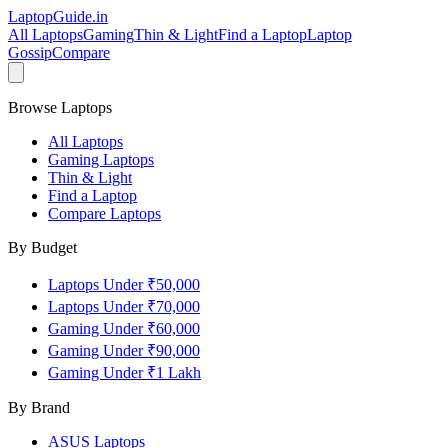
LaptopGuide
.in
All Laptops
Gaming
Thin & Light
Find a Laptop
Laptop
Gossip
Compare
Browse Laptops
All Laptops
Gaming Laptops
Thin & Light
Find a Laptop
Compare Laptops
By Budget
Laptops Under ₹50,000
Laptops Under ₹70,000
Gaming Under ₹60,000
Gaming Under ₹90,000
Gaming Under ₹1 Lakh
By Brand
ASUS
Laptops