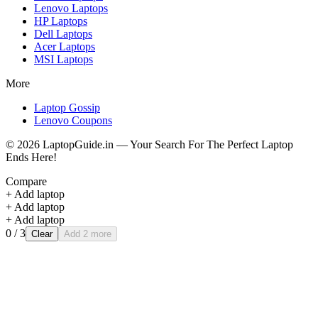
Lenovo
Laptops
HP
Laptops
Dell
Laptops
Acer
Laptops
MSI
Laptops
More
Laptop Gossip
Lenovo Coupons
©
2026
LaptopGuide.in — Your Search For The Perfect Laptop
Ends Here!
Compare
+ Add laptop
+ Add laptop
+ Add laptop
0
/ 3
Clear
Add 2 more