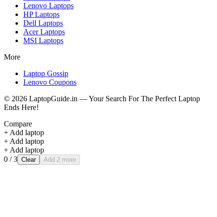
Lenovo
Laptops
HP
Laptops
Dell
Laptops
Acer
Laptops
MSI
Laptops
More
Laptop Gossip
Lenovo Coupons
©
2026
LaptopGuide.in — Your Search For The Perfect Laptop
Ends Here!
Compare
+ Add laptop
+ Add laptop
+ Add laptop
0
/ 3
Clear
Add 2 more