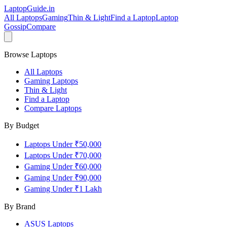
LaptopGuide
.in
All Laptops
Gaming
Thin & Light
Find a Laptop
Laptop
Gossip
Compare
Browse Laptops
All Laptops
Gaming Laptops
Thin & Light
Find a Laptop
Compare Laptops
By Budget
Laptops Under ₹50,000
Laptops Under ₹70,000
Gaming Under ₹60,000
Gaming Under ₹90,000
Gaming Under ₹1 Lakh
By Brand
ASUS
Laptops