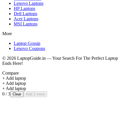
Lenovo
Laptops
HP
Laptops
Dell
Laptops
Acer
Laptops
MSI
Laptops
More
Laptop Gossip
Lenovo Coupons
©
2026
LaptopGuide.in — Your Search For The Perfect Laptop
Ends Here!
Compare
+ Add laptop
+ Add laptop
+ Add laptop
0
/ 3
Clear
Add 2 more