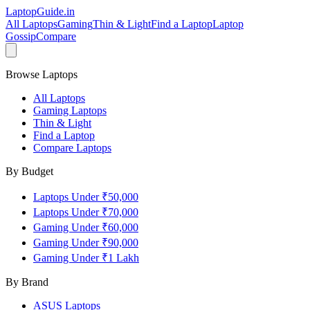
LaptopGuide
.in
All Laptops
Gaming
Thin & Light
Find a Laptop
Laptop
Gossip
Compare
Browse Laptops
All Laptops
Gaming Laptops
Thin & Light
Find a Laptop
Compare Laptops
By Budget
Laptops Under ₹50,000
Laptops Under ₹70,000
Gaming Under ₹60,000
Gaming Under ₹90,000
Gaming Under ₹1 Lakh
By Brand
ASUS
Laptops