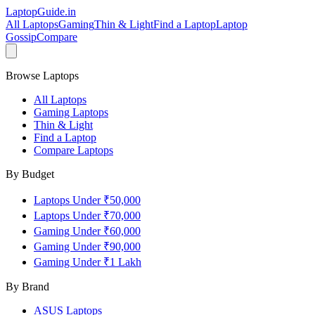
LaptopGuide
.in
All Laptops
Gaming
Thin & Light
Find a Laptop
Laptop
Gossip
Compare
Browse Laptops
All Laptops
Gaming Laptops
Thin & Light
Find a Laptop
Compare Laptops
By Budget
Laptops Under ₹50,000
Laptops Under ₹70,000
Gaming Under ₹60,000
Gaming Under ₹90,000
Gaming Under ₹1 Lakh
By Brand
ASUS
Laptops