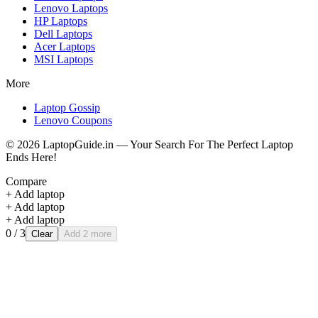
Lenovo
Laptops
HP
Laptops
Dell
Laptops
Acer
Laptops
MSI
Laptops
More
Laptop Gossip
Lenovo Coupons
©
2026
LaptopGuide.in — Your Search For The Perfect Laptop
Ends Here!
Compare
+ Add laptop
+ Add laptop
+ Add laptop
0
/ 3
Clear
Add 2 more