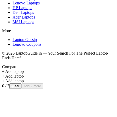
Lenovo
Laptops
HP
Laptops
Dell
Laptops
Acer
Laptops
MSI
Laptops
More
Laptop Gossip
Lenovo Coupons
©
2026
LaptopGuide.in — Your Search For The Perfect Laptop
Ends Here!
Compare
+ Add laptop
+ Add laptop
+ Add laptop
0
/ 3
Clear
Add 2 more