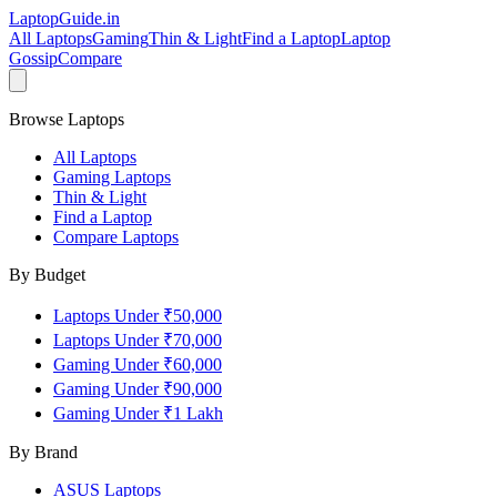
LaptopGuide
.in
All Laptops
Gaming
Thin & Light
Find a Laptop
Laptop
Gossip
Compare
Browse Laptops
All Laptops
Gaming Laptops
Thin & Light
Find a Laptop
Compare Laptops
By Budget
Laptops Under ₹50,000
Laptops Under ₹70,000
Gaming Under ₹60,000
Gaming Under ₹90,000
Gaming Under ₹1 Lakh
By Brand
ASUS
Laptops