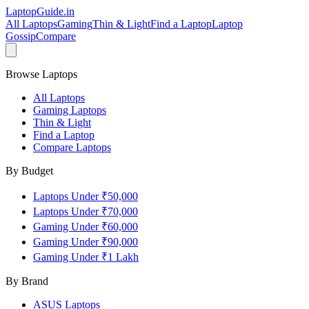
LaptopGuide
.in
All Laptops
Gaming
Thin & Light
Find a Laptop
Laptop
Gossip
Compare
Browse Laptops
All Laptops
Gaming Laptops
Thin & Light
Find a Laptop
Compare Laptops
By Budget
Laptops Under ₹50,000
Laptops Under ₹70,000
Gaming Under ₹60,000
Gaming Under ₹90,000
Gaming Under ₹1 Lakh
By Brand
ASUS
Laptops