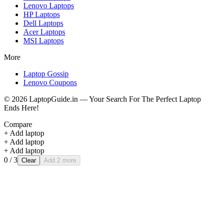
Lenovo
Laptops
HP
Laptops
Dell
Laptops
Acer
Laptops
MSI
Laptops
More
Laptop Gossip
Lenovo Coupons
©
2026
LaptopGuide.in — Your Search For The Perfect Laptop
Ends Here!
Compare
+ Add laptop
+ Add laptop
+ Add laptop
0
/ 3
Clear
Add 2 more