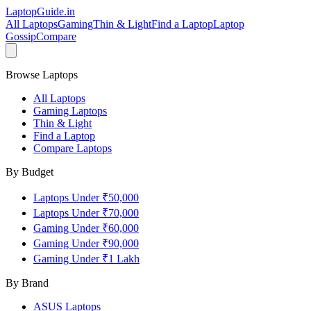
LaptopGuide
.in
All Laptops
Gaming
Thin & Light
Find a Laptop
Laptop
Gossip
Compare
Browse Laptops
All Laptops
Gaming Laptops
Thin & Light
Find a Laptop
Compare Laptops
By Budget
Laptops Under ₹50,000
Laptops Under ₹70,000
Gaming Under ₹60,000
Gaming Under ₹90,000
Gaming Under ₹1 Lakh
By Brand
ASUS
Laptops