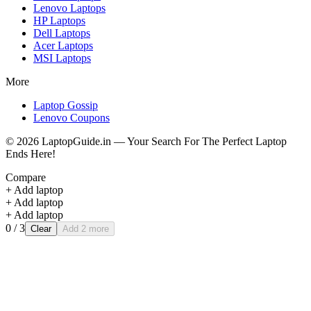
Lenovo
Laptops
HP
Laptops
Dell
Laptops
Acer
Laptops
MSI
Laptops
More
Laptop Gossip
Lenovo Coupons
©
2026
LaptopGuide.in — Your Search For The Perfect Laptop
Ends Here!
Compare
+ Add laptop
+ Add laptop
+ Add laptop
0
/ 3
Clear
Add 2 more