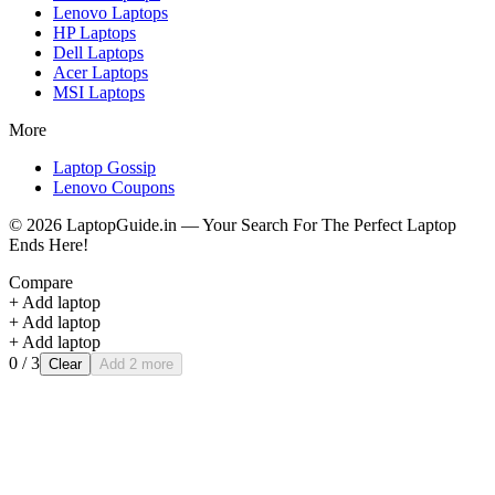
Lenovo
Laptops
HP
Laptops
Dell
Laptops
Acer
Laptops
MSI
Laptops
More
Laptop Gossip
Lenovo Coupons
©
2026
LaptopGuide.in — Your Search For The Perfect Laptop
Ends Here!
Compare
+ Add laptop
+ Add laptop
+ Add laptop
0
/ 3
Clear
Add 2 more