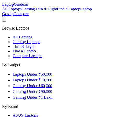
LaptopGuide
.in
All Laptops
Gaming
Thin & Light
Find a Laptop
Laptop
Gossip
Compare
Browse Laptops
All Laptops
Gaming Laptops
Thin & Light
Find a Laptop
Compare Laptops
By Budget
Laptops Under ₹50,000
Laptops Under ₹70,000
Gaming Under ₹60,000
Gaming Under ₹90,000
Gaming Under ₹1 Lakh
By Brand
ASUS
Laptops