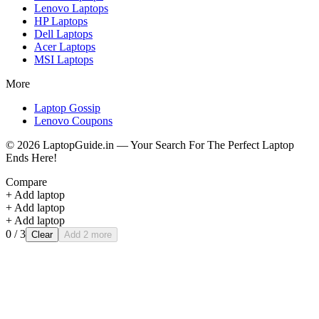
Lenovo
Laptops
HP
Laptops
Dell
Laptops
Acer
Laptops
MSI
Laptops
More
Laptop Gossip
Lenovo Coupons
©
2026
LaptopGuide.in — Your Search For The Perfect Laptop
Ends Here!
Compare
+ Add laptop
+ Add laptop
+ Add laptop
0
/ 3
Clear
Add 2 more