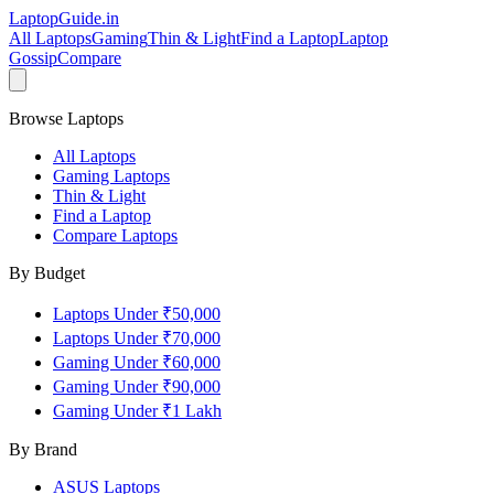
LaptopGuide
.in
All Laptops
Gaming
Thin & Light
Find a Laptop
Laptop
Gossip
Compare
Browse Laptops
All Laptops
Gaming Laptops
Thin & Light
Find a Laptop
Compare Laptops
By Budget
Laptops Under ₹50,000
Laptops Under ₹70,000
Gaming Under ₹60,000
Gaming Under ₹90,000
Gaming Under ₹1 Lakh
By Brand
ASUS
Laptops