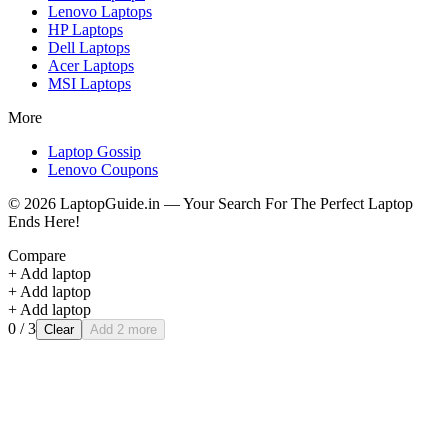
Lenovo
Laptops
HP
Laptops
Dell
Laptops
Acer
Laptops
MSI
Laptops
More
Laptop Gossip
Lenovo Coupons
©
2026
LaptopGuide.in — Your Search For The Perfect Laptop
Ends Here!
Compare
+ Add laptop
+ Add laptop
+ Add laptop
0
/ 3
Clear
Add 2 more