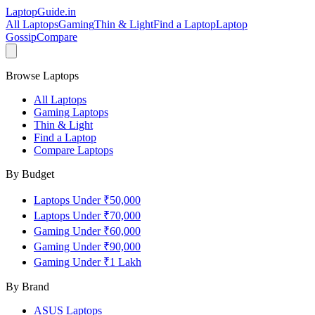
LaptopGuide
.in
All Laptops
Gaming
Thin & Light
Find a Laptop
Laptop
Gossip
Compare
Browse Laptops
All Laptops
Gaming Laptops
Thin & Light
Find a Laptop
Compare Laptops
By Budget
Laptops Under ₹50,000
Laptops Under ₹70,000
Gaming Under ₹60,000
Gaming Under ₹90,000
Gaming Under ₹1 Lakh
By Brand
ASUS
Laptops