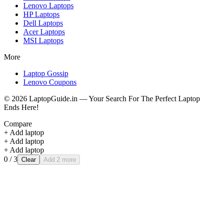
Lenovo
Laptops
HP
Laptops
Dell
Laptops
Acer
Laptops
MSI
Laptops
More
Laptop Gossip
Lenovo Coupons
©
2026
LaptopGuide.in — Your Search For The Perfect Laptop
Ends Here!
Compare
+ Add laptop
+ Add laptop
+ Add laptop
0
/ 3
Clear
Add 2 more