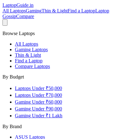
LaptopGuide
.in
All Laptops
Gaming
Thin & Light
Find a Laptop
Laptop
Gossip
Compare
Browse Laptops
All Laptops
Gaming Laptops
Thin & Light
Find a Laptop
Compare Laptops
By Budget
Laptops Under ₹50,000
Laptops Under ₹70,000
Gaming Under ₹60,000
Gaming Under ₹90,000
Gaming Under ₹1 Lakh
By Brand
ASUS
Laptops