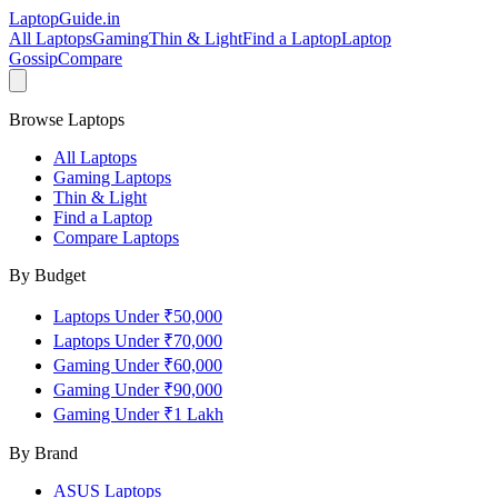
LaptopGuide
.in
All Laptops
Gaming
Thin & Light
Find a Laptop
Laptop
Gossip
Compare
Browse Laptops
All Laptops
Gaming Laptops
Thin & Light
Find a Laptop
Compare Laptops
By Budget
Laptops Under ₹50,000
Laptops Under ₹70,000
Gaming Under ₹60,000
Gaming Under ₹90,000
Gaming Under ₹1 Lakh
By Brand
ASUS
Laptops