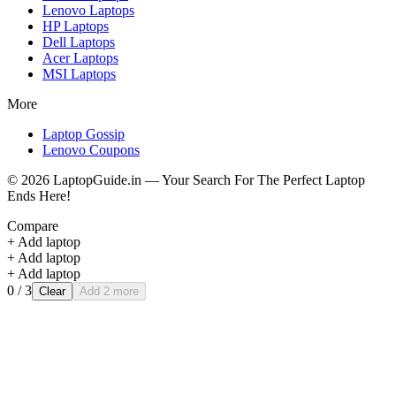
Lenovo
Laptops
HP
Laptops
Dell
Laptops
Acer
Laptops
MSI
Laptops
More
Laptop Gossip
Lenovo Coupons
©
2026
LaptopGuide.in — Your Search For The Perfect Laptop
Ends Here!
Compare
+ Add laptop
+ Add laptop
+ Add laptop
0
/ 3
Clear
Add 2 more