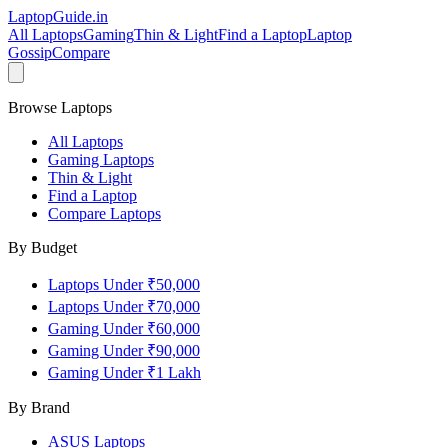
LaptopGuide
.in
All Laptops
Gaming
Thin & Light
Find a Laptop
Laptop
Gossip
Compare
Browse Laptops
All Laptops
Gaming Laptops
Thin & Light
Find a Laptop
Compare Laptops
By Budget
Laptops Under ₹50,000
Laptops Under ₹70,000
Gaming Under ₹60,000
Gaming Under ₹90,000
Gaming Under ₹1 Lakh
By Brand
ASUS
Laptops