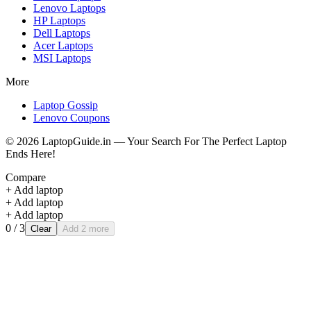
Lenovo
Laptops
HP
Laptops
Dell
Laptops
Acer
Laptops
MSI
Laptops
More
Laptop Gossip
Lenovo Coupons
©
2026
LaptopGuide.in — Your Search For The Perfect Laptop
Ends Here!
Compare
+ Add laptop
+ Add laptop
+ Add laptop
0
/ 3
Clear
Add 2 more