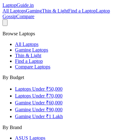
LaptopGuide
.in
All Laptops
Gaming
Thin & Light
Find a Laptop
Laptop
Gossip
Compare
Browse Laptops
All Laptops
Gaming Laptops
Thin & Light
Find a Laptop
Compare Laptops
By Budget
Laptops Under ₹50,000
Laptops Under ₹70,000
Gaming Under ₹60,000
Gaming Under ₹90,000
Gaming Under ₹1 Lakh
By Brand
ASUS
Laptops