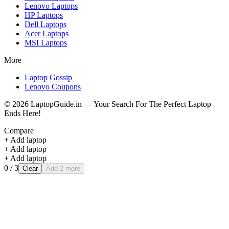
Lenovo
Laptops
HP
Laptops
Dell
Laptops
Acer
Laptops
MSI
Laptops
More
Laptop Gossip
Lenovo Coupons
©
2026
LaptopGuide.in — Your Search For The Perfect Laptop
Ends Here!
Compare
+ Add laptop
+ Add laptop
+ Add laptop
0
/ 3
Clear
Add 2 more