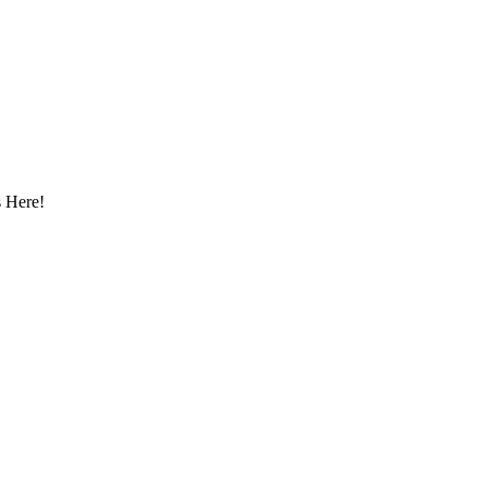
 Here!