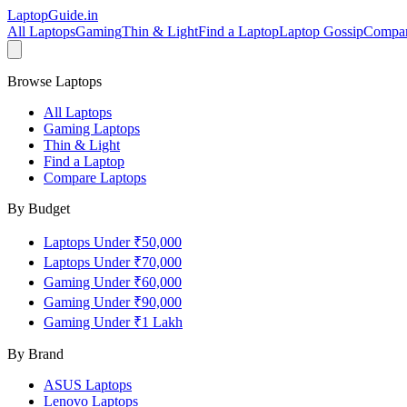
LaptopGuide
.in
All Laptops
Gaming
Thin & Light
Find a Laptop
Laptop Gossip
Compa
Browse Laptops
All Laptops
Gaming Laptops
Thin & Light
Find a Laptop
Compare Laptops
By Budget
Laptops Under ₹50,000
Laptops Under ₹70,000
Gaming Under ₹60,000
Gaming Under ₹90,000
Gaming Under ₹1 Lakh
By Brand
ASUS
Laptops
Lenovo
Laptops