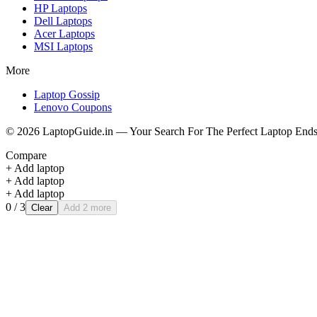
HP
Laptops
Dell
Laptops
Acer
Laptops
MSI
Laptops
More
Laptop Gossip
Lenovo Coupons
©
2026
LaptopGuide.in — Your Search For The Perfect Laptop Ends
Compare
+ Add laptop
+ Add laptop
+ Add laptop
0
/ 3
Clear
Add 2 more