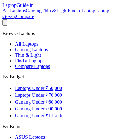
LaptopGuide
.in
All Laptops
Gaming
Thin & Light
Find a Laptop
Laptop
Gossip
Compare
Browse Laptops
All Laptops
Gaming Laptops
Thin & Light
Find a Laptop
Compare Laptops
By Budget
Laptops Under ₹50,000
Laptops Under ₹70,000
Gaming Under ₹60,000
Gaming Under ₹90,000
Gaming Under ₹1 Lakh
By Brand
ASUS
Laptops