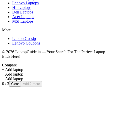
Lenovo
Laptops
HP
Laptops
Dell
Laptops
Acer
Laptops
MSI
Laptops
More
Laptop Gossip
Lenovo Coupons
©
2026
LaptopGuide.in — Your Search For The Perfect Laptop
Ends Here!
Compare
+ Add laptop
+ Add laptop
+ Add laptop
0
/ 3
Clear
Add 2 more