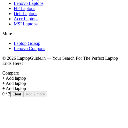
Lenovo
Laptops
HP
Laptops
Dell
Laptops
Acer
Laptops
MSI
Laptops
More
Laptop Gossip
Lenovo Coupons
©
2026
LaptopGuide.in — Your Search For The Perfect Laptop
Ends Here!
Compare
+ Add laptop
+ Add laptop
+ Add laptop
0
/ 3
Clear
Add 2 more