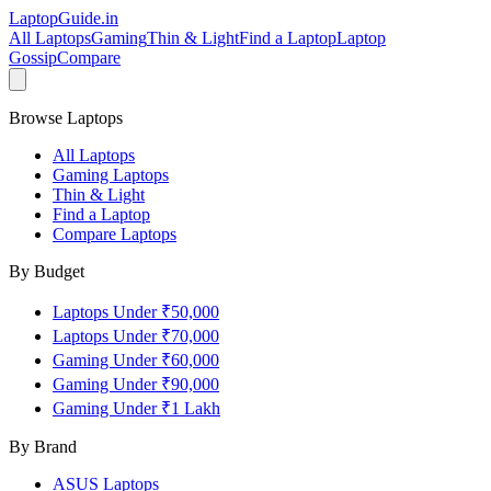
LaptopGuide
.in
All Laptops
Gaming
Thin & Light
Find a Laptop
Laptop
Gossip
Compare
Browse Laptops
All Laptops
Gaming Laptops
Thin & Light
Find a Laptop
Compare Laptops
By Budget
Laptops Under ₹50,000
Laptops Under ₹70,000
Gaming Under ₹60,000
Gaming Under ₹90,000
Gaming Under ₹1 Lakh
By Brand
ASUS
Laptops