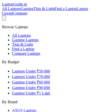
LaptopGuide
.in
All Laptops
Gaming
Thin & Light
Find a Laptop
Laptop
Gossip
Compare
Browse Laptops
All Laptops
Gaming Laptops
Thin & Light
Find a Laptop
Compare Laptops
By Budget
Laptops Under ₹50,000
Laptops Under ₹70,000
Gaming Under ₹60,000
Gaming Under ₹90,000
Gaming Under ₹1 Lakh
By Brand
ASUS
Laptops