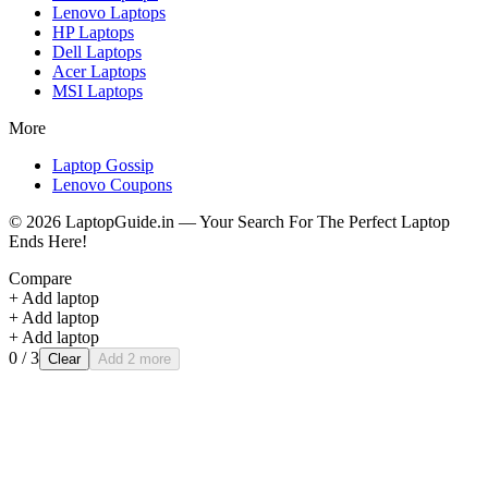
Lenovo
Laptops
HP
Laptops
Dell
Laptops
Acer
Laptops
MSI
Laptops
More
Laptop Gossip
Lenovo Coupons
©
2026
LaptopGuide.in — Your Search For The Perfect Laptop
Ends Here!
Compare
+ Add laptop
+ Add laptop
+ Add laptop
0
/ 3
Clear
Add 2 more