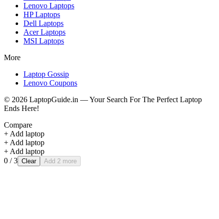
Lenovo
Laptops
HP
Laptops
Dell
Laptops
Acer
Laptops
MSI
Laptops
More
Laptop Gossip
Lenovo Coupons
©
2026
LaptopGuide.in — Your Search For The Perfect Laptop
Ends Here!
Compare
+ Add laptop
+ Add laptop
+ Add laptop
0
/ 3
Clear
Add 2 more