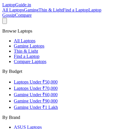
LaptopGuide
.in
All Laptops
Gaming
Thin & Light
Find a Laptop
Laptop
Gossip
Compare
Browse Laptops
All Laptops
Gaming Laptops
Thin & Light
Find a Laptop
Compare Laptops
By Budget
Laptops Under ₹50,000
Laptops Under ₹70,000
Gaming Under ₹60,000
Gaming Under ₹90,000
Gaming Under ₹1 Lakh
By Brand
ASUS
Laptops