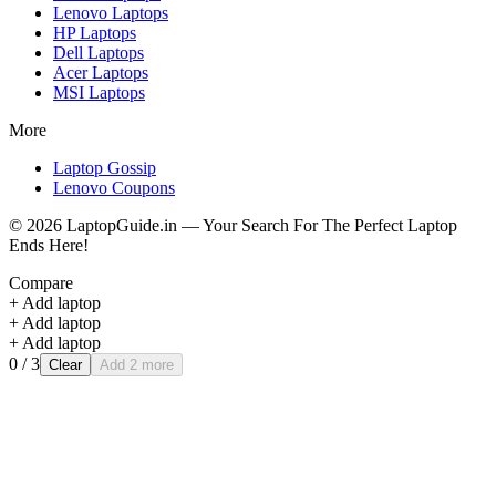
Lenovo
Laptops
HP
Laptops
Dell
Laptops
Acer
Laptops
MSI
Laptops
More
Laptop Gossip
Lenovo Coupons
©
2026
LaptopGuide.in — Your Search For The Perfect Laptop
Ends Here!
Compare
+ Add laptop
+ Add laptop
+ Add laptop
0
/ 3
Clear
Add 2 more