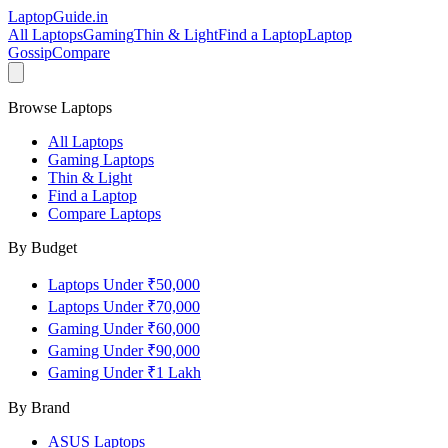
LaptopGuide
.in
All Laptops
Gaming
Thin & Light
Find a Laptop
Laptop
Gossip
Compare
Browse Laptops
All Laptops
Gaming Laptops
Thin & Light
Find a Laptop
Compare Laptops
By Budget
Laptops Under ₹50,000
Laptops Under ₹70,000
Gaming Under ₹60,000
Gaming Under ₹90,000
Gaming Under ₹1 Lakh
By Brand
ASUS
Laptops