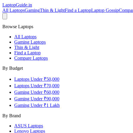
LaptopGuide
.in
All Laptops
Gaming
Thin & Light
Find a Laptop
Laptop Gossip
Compa
Browse Laptops
All Laptops
Gaming Laptops
Thin & Light
Find a Laptop
Compare Laptops
By Budget
Laptops Under ₹50,000
Laptops Under ₹70,000
Gaming Under ₹60,000
Gaming Under ₹90,000
Gaming Under ₹1 Lakh
By Brand
ASUS
Laptops
Lenovo
Laptops