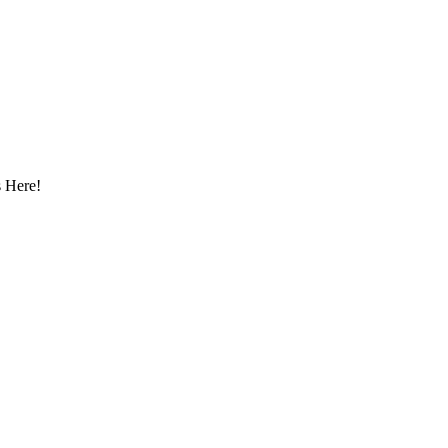
 Here!