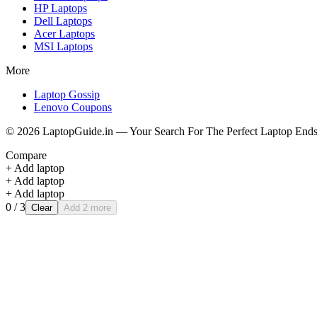
HP
Laptops
Dell
Laptops
Acer
Laptops
MSI
Laptops
More
Laptop Gossip
Lenovo Coupons
©
2026
LaptopGuide.in — Your Search For The Perfect Laptop Ends
Compare
+ Add laptop
+ Add laptop
+ Add laptop
0
/ 3
Clear
Add 2 more