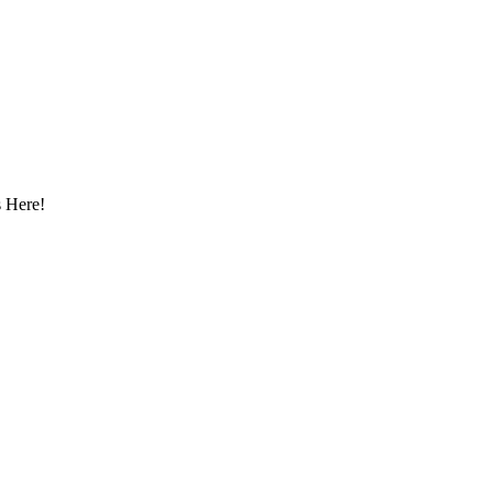
 Here!