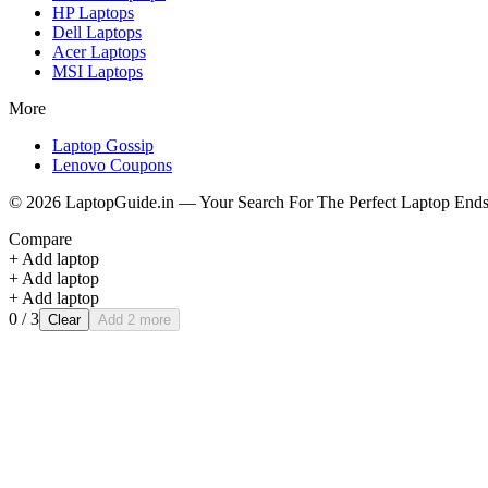
HP
Laptops
Dell
Laptops
Acer
Laptops
MSI
Laptops
More
Laptop Gossip
Lenovo Coupons
©
2026
LaptopGuide.in — Your Search For The Perfect Laptop Ends
Compare
+ Add laptop
+ Add laptop
+ Add laptop
0
/ 3
Clear
Add 2 more