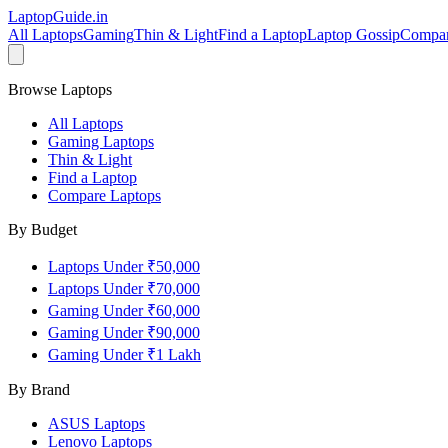
LaptopGuide
.in
All Laptops
Gaming
Thin & Light
Find a Laptop
Laptop Gossip
Compa
Browse Laptops
All Laptops
Gaming Laptops
Thin & Light
Find a Laptop
Compare Laptops
By Budget
Laptops Under ₹50,000
Laptops Under ₹70,000
Gaming Under ₹60,000
Gaming Under ₹90,000
Gaming Under ₹1 Lakh
By Brand
ASUS
Laptops
Lenovo
Laptops