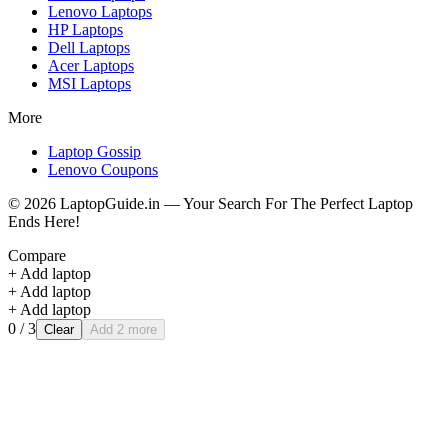
Lenovo
Laptops
HP
Laptops
Dell
Laptops
Acer
Laptops
MSI
Laptops
More
Laptop Gossip
Lenovo Coupons
©
2026
LaptopGuide.in — Your Search For The Perfect Laptop
Ends Here!
Compare
+ Add laptop
+ Add laptop
+ Add laptop
0
/ 3
Clear
Add 2 more