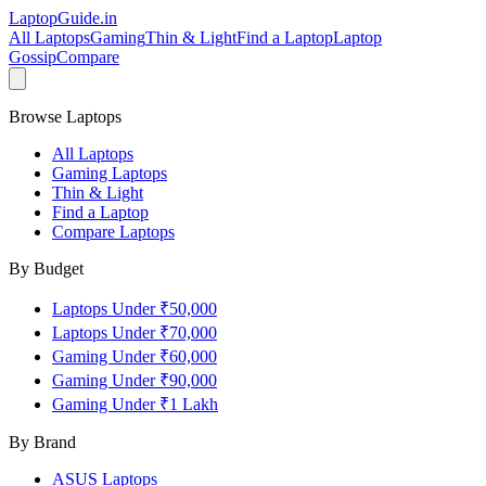
LaptopGuide
.in
All Laptops
Gaming
Thin & Light
Find a Laptop
Laptop
Gossip
Compare
Browse Laptops
All Laptops
Gaming Laptops
Thin & Light
Find a Laptop
Compare Laptops
By Budget
Laptops Under ₹50,000
Laptops Under ₹70,000
Gaming Under ₹60,000
Gaming Under ₹90,000
Gaming Under ₹1 Lakh
By Brand
ASUS
Laptops