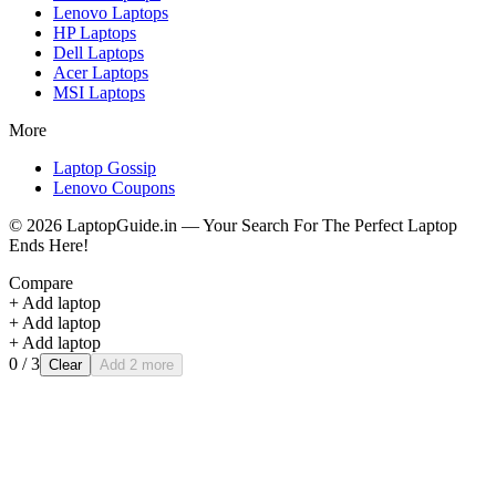
Lenovo
Laptops
HP
Laptops
Dell
Laptops
Acer
Laptops
MSI
Laptops
More
Laptop Gossip
Lenovo Coupons
©
2026
LaptopGuide.in — Your Search For The Perfect Laptop
Ends Here!
Compare
+ Add laptop
+ Add laptop
+ Add laptop
0
/ 3
Clear
Add 2 more