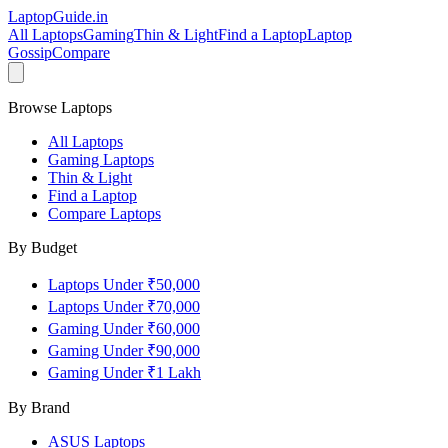
LaptopGuide
.in
All Laptops
Gaming
Thin & Light
Find a Laptop
Laptop
Gossip
Compare
Browse Laptops
All Laptops
Gaming Laptops
Thin & Light
Find a Laptop
Compare Laptops
By Budget
Laptops Under ₹50,000
Laptops Under ₹70,000
Gaming Under ₹60,000
Gaming Under ₹90,000
Gaming Under ₹1 Lakh
By Brand
ASUS
Laptops