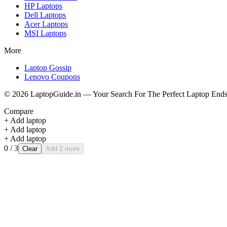
HP
Laptops
Dell
Laptops
Acer
Laptops
MSI
Laptops
More
Laptop Gossip
Lenovo Coupons
©
2026
LaptopGuide.in — Your Search For The Perfect Laptop Ends
Compare
+ Add laptop
+ Add laptop
+ Add laptop
0
/ 3
Clear
Add 2 more