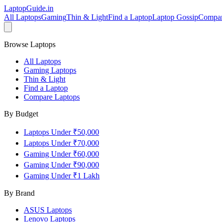
LaptopGuide
.in
All Laptops
Gaming
Thin & Light
Find a Laptop
Laptop Gossip
Compa
Browse Laptops
All Laptops
Gaming Laptops
Thin & Light
Find a Laptop
Compare Laptops
By Budget
Laptops Under ₹50,000
Laptops Under ₹70,000
Gaming Under ₹60,000
Gaming Under ₹90,000
Gaming Under ₹1 Lakh
By Brand
ASUS
Laptops
Lenovo
Laptops