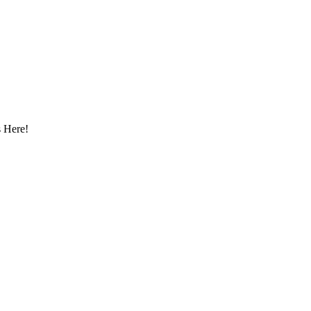
 Here!