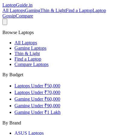
LaptopGuide
.in
All Laptops
Gaming
Thin & Light
Find a Laptop
Laptop
Gossip
Compare
Browse Laptops
All Laptops
Gaming Laptops
Thin & Light
Find a Laptop
Compare Laptops
By Budget
Laptops Under ₹50,000
Laptops Under ₹70,000
Gaming Under ₹60,000
Gaming Under ₹90,000
Gaming Under ₹1 Lakh
By Brand
ASUS
Laptops