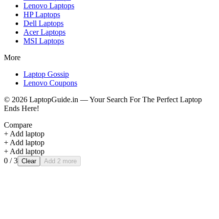
Lenovo
Laptops
HP
Laptops
Dell
Laptops
Acer
Laptops
MSI
Laptops
More
Laptop Gossip
Lenovo Coupons
©
2026
LaptopGuide.in — Your Search For The Perfect Laptop
Ends Here!
Compare
+ Add laptop
+ Add laptop
+ Add laptop
0
/ 3
Clear
Add 2 more