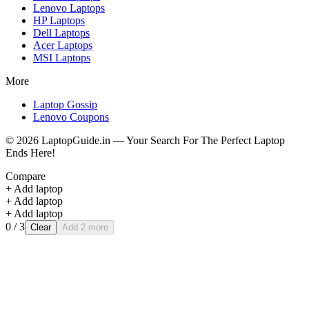
Lenovo
Laptops
HP
Laptops
Dell
Laptops
Acer
Laptops
MSI
Laptops
More
Laptop Gossip
Lenovo Coupons
©
2026
LaptopGuide.in — Your Search For The Perfect Laptop
Ends Here!
Compare
+ Add laptop
+ Add laptop
+ Add laptop
0
/ 3
Clear
Add 2 more