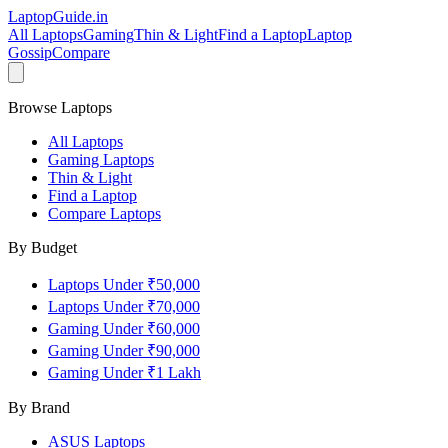
LaptopGuide
.in
All Laptops
Gaming
Thin & Light
Find a Laptop
Laptop
Gossip
Compare
Browse Laptops
All Laptops
Gaming Laptops
Thin & Light
Find a Laptop
Compare Laptops
By Budget
Laptops Under ₹50,000
Laptops Under ₹70,000
Gaming Under ₹60,000
Gaming Under ₹90,000
Gaming Under ₹1 Lakh
By Brand
ASUS
Laptops