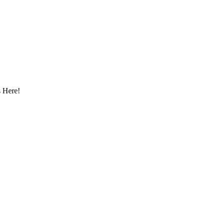
 Here!