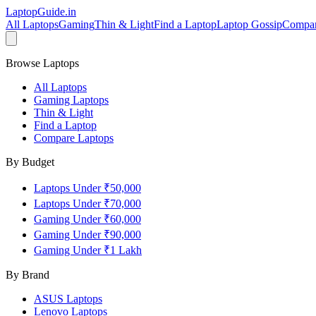
LaptopGuide
.in
All Laptops
Gaming
Thin & Light
Find a Laptop
Laptop Gossip
Compa
Browse Laptops
All Laptops
Gaming Laptops
Thin & Light
Find a Laptop
Compare Laptops
By Budget
Laptops Under ₹50,000
Laptops Under ₹70,000
Gaming Under ₹60,000
Gaming Under ₹90,000
Gaming Under ₹1 Lakh
By Brand
ASUS
Laptops
Lenovo
Laptops