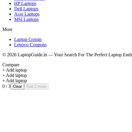
HP
Laptops
Dell
Laptops
Acer
Laptops
MSI
Laptops
More
Laptop Gossip
Lenovo Coupons
©
2026
LaptopGuide.in — Your Search For The Perfect Laptop Ends
Compare
+ Add laptop
+ Add laptop
+ Add laptop
0
/ 3
Clear
Add 2 more