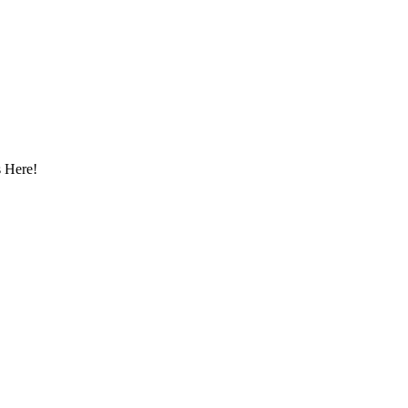
 Here!