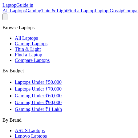
LaptopGuide
.in
All Laptops
Gaming
Thin & Light
Find a Laptop
Laptop Gossip
Compa
Browse Laptops
All Laptops
Gaming Laptops
Thin & Light
Find a Laptop
Compare Laptops
By Budget
Laptops Under ₹50,000
Laptops Under ₹70,000
Gaming Under ₹60,000
Gaming Under ₹90,000
Gaming Under ₹1 Lakh
By Brand
ASUS
Laptops
Lenovo
Laptops