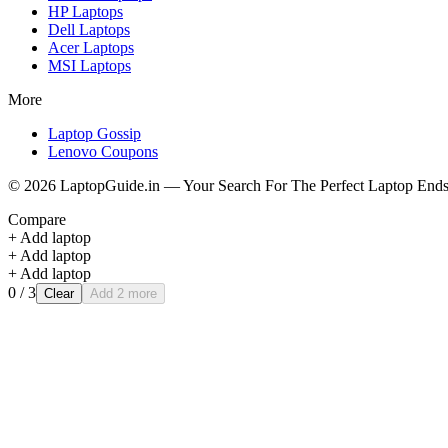
HP
Laptops
Dell
Laptops
Acer
Laptops
MSI
Laptops
More
Laptop Gossip
Lenovo Coupons
©
2026
LaptopGuide.in — Your Search For The Perfect Laptop Ends
Compare
+ Add laptop
+ Add laptop
+ Add laptop
0
/ 3
Clear
Add 2 more