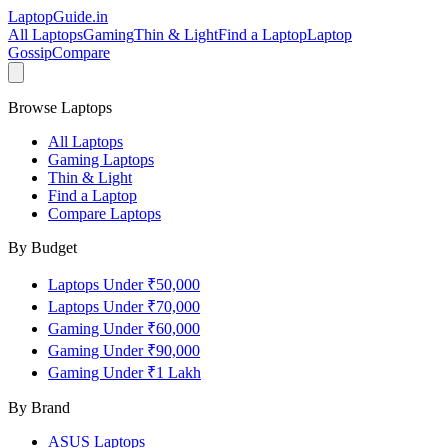
LaptopGuide
.in
All Laptops
Gaming
Thin & Light
Find a Laptop
Laptop
Gossip
Compare
Browse Laptops
All Laptops
Gaming Laptops
Thin & Light
Find a Laptop
Compare Laptops
By Budget
Laptops Under ₹50,000
Laptops Under ₹70,000
Gaming Under ₹60,000
Gaming Under ₹90,000
Gaming Under ₹1 Lakh
By Brand
ASUS
Laptops