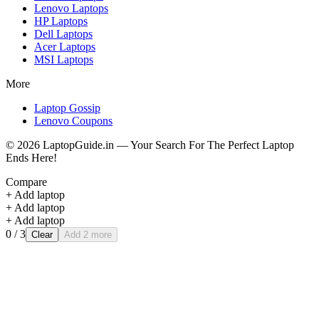
Lenovo
Laptops
HP
Laptops
Dell
Laptops
Acer
Laptops
MSI
Laptops
More
Laptop Gossip
Lenovo Coupons
©
2026
LaptopGuide.in — Your Search For The Perfect Laptop
Ends Here!
Compare
+ Add laptop
+ Add laptop
+ Add laptop
0
/ 3
Clear
Add 2 more