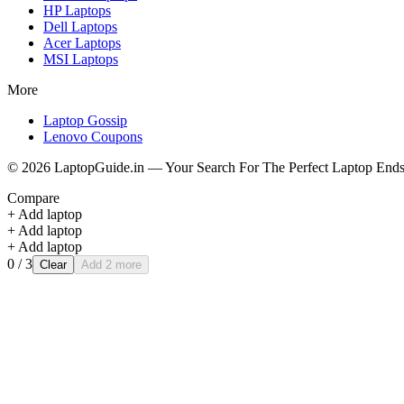
HP
Laptops
Dell
Laptops
Acer
Laptops
MSI
Laptops
More
Laptop Gossip
Lenovo Coupons
©
2026
LaptopGuide.in — Your Search For The Perfect Laptop Ends
Compare
+ Add laptop
+ Add laptop
+ Add laptop
0
/ 3
Clear
Add 2 more