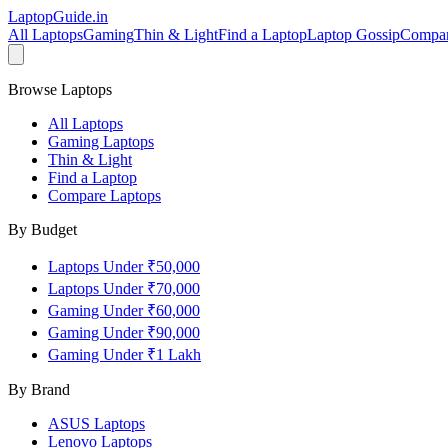
LaptopGuide
.in
All Laptops
Gaming
Thin & Light
Find a Laptop
Laptop Gossip
Compa
Browse Laptops
All Laptops
Gaming Laptops
Thin & Light
Find a Laptop
Compare Laptops
By Budget
Laptops Under ₹50,000
Laptops Under ₹70,000
Gaming Under ₹60,000
Gaming Under ₹90,000
Gaming Under ₹1 Lakh
By Brand
ASUS
Laptops
Lenovo
Laptops