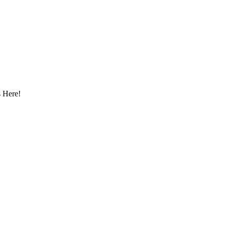
 Here!