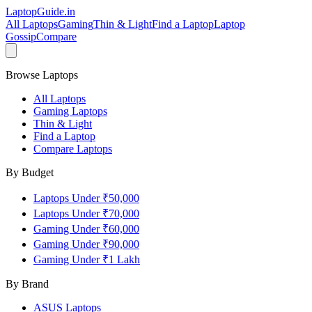
LaptopGuide
.in
All Laptops
Gaming
Thin & Light
Find a Laptop
Laptop
Gossip
Compare
Browse Laptops
All Laptops
Gaming Laptops
Thin & Light
Find a Laptop
Compare Laptops
By Budget
Laptops Under ₹50,000
Laptops Under ₹70,000
Gaming Under ₹60,000
Gaming Under ₹90,000
Gaming Under ₹1 Lakh
By Brand
ASUS
Laptops