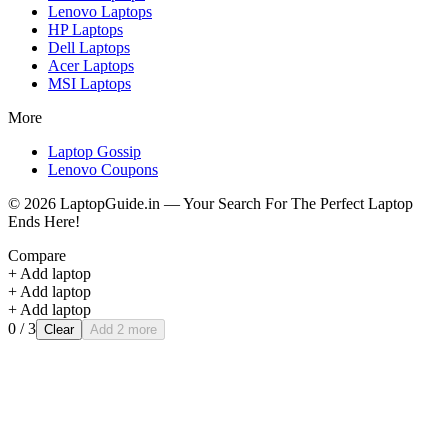
Lenovo
Laptops
HP
Laptops
Dell
Laptops
Acer
Laptops
MSI
Laptops
More
Laptop Gossip
Lenovo Coupons
©
2026
LaptopGuide.in — Your Search For The Perfect Laptop
Ends Here!
Compare
+ Add laptop
+ Add laptop
+ Add laptop
0
/ 3
Clear
Add 2 more