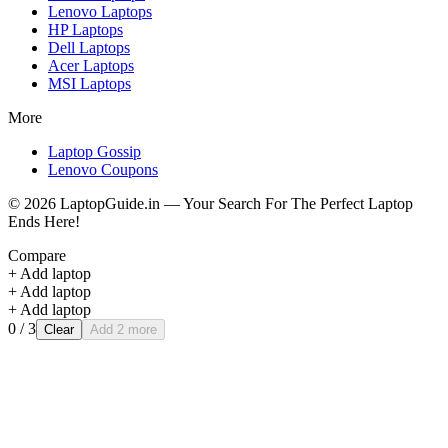
Lenovo
Laptops
HP
Laptops
Dell
Laptops
Acer
Laptops
MSI
Laptops
More
Laptop Gossip
Lenovo Coupons
©
2026
LaptopGuide.in — Your Search For The Perfect Laptop
Ends Here!
Compare
+ Add laptop
+ Add laptop
+ Add laptop
0
/ 3
Clear
Add 2 more