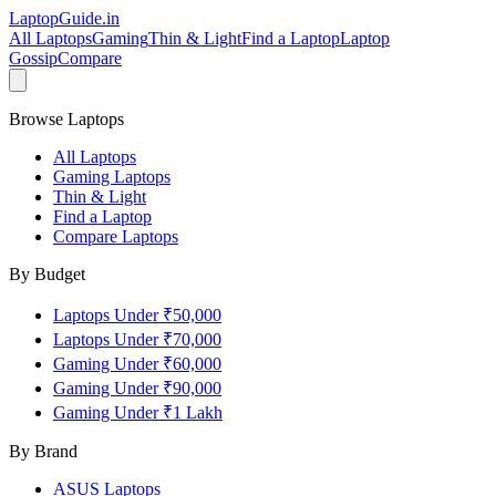
LaptopGuide
.in
All Laptops
Gaming
Thin & Light
Find a Laptop
Laptop
Gossip
Compare
Browse Laptops
All Laptops
Gaming Laptops
Thin & Light
Find a Laptop
Compare Laptops
By Budget
Laptops Under ₹50,000
Laptops Under ₹70,000
Gaming Under ₹60,000
Gaming Under ₹90,000
Gaming Under ₹1 Lakh
By Brand
ASUS
Laptops