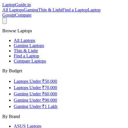
LaptopGuide
.in
All Laptops
Gaming
Thin & Light
Find a Laptop
Laptop
Gossip
Compare
Browse Laptops
All Laptops
Gaming Laptops
Thin & Light
Find a Laptop
Compare Laptops
By Budget
Laptops Under ₹50,000
Laptops Under ₹70,000
Gaming Under ₹60,000
Gaming Under ₹90,000
Gaming Under ₹1 Lakh
By Brand
ASUS
Laptops