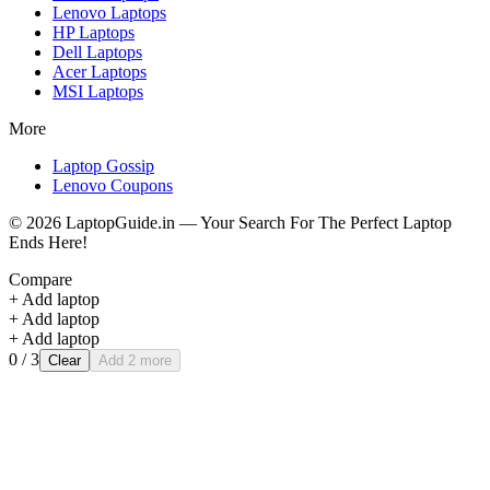
Lenovo
Laptops
HP
Laptops
Dell
Laptops
Acer
Laptops
MSI
Laptops
More
Laptop Gossip
Lenovo Coupons
©
2026
LaptopGuide.in — Your Search For The Perfect Laptop
Ends Here!
Compare
+ Add laptop
+ Add laptop
+ Add laptop
0
/ 3
Clear
Add 2 more