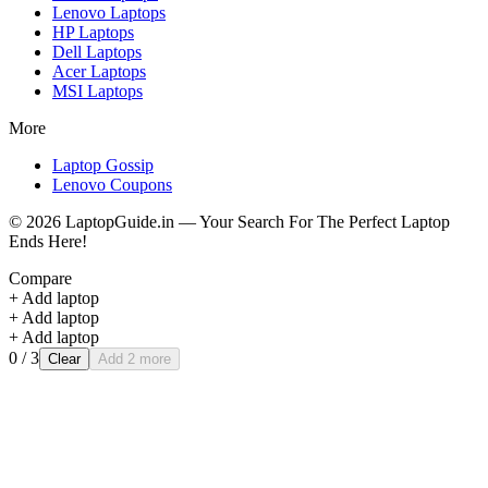
Lenovo
Laptops
HP
Laptops
Dell
Laptops
Acer
Laptops
MSI
Laptops
More
Laptop Gossip
Lenovo Coupons
©
2026
LaptopGuide.in — Your Search For The Perfect Laptop
Ends Here!
Compare
+ Add laptop
+ Add laptop
+ Add laptop
0
/ 3
Clear
Add 2 more