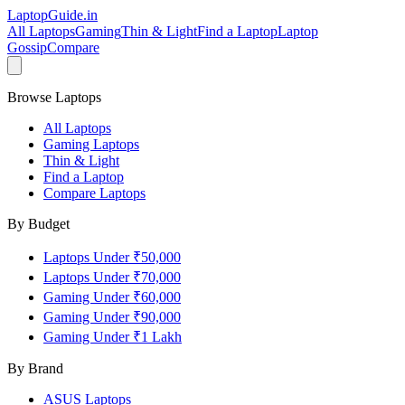
LaptopGuide
.in
All Laptops
Gaming
Thin & Light
Find a Laptop
Laptop
Gossip
Compare
Browse Laptops
All Laptops
Gaming Laptops
Thin & Light
Find a Laptop
Compare Laptops
By Budget
Laptops Under ₹50,000
Laptops Under ₹70,000
Gaming Under ₹60,000
Gaming Under ₹90,000
Gaming Under ₹1 Lakh
By Brand
ASUS
Laptops