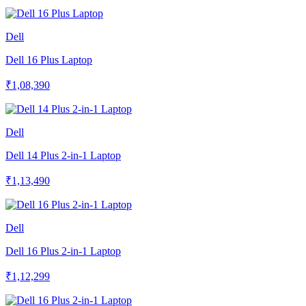
Dell
Dell 16 Plus Laptop
₹1,08,390
Dell
Dell 14 Plus 2-in-1 Laptop
₹1,13,490
Dell
Dell 16 Plus 2-in-1 Laptop
₹1,12,299