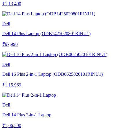
₹1,13,490
Dell
Dell 14 Plus Laptop (ODB1425020801RINU1)
₹97,990
Dell
Dell 16 Plus 2-in-1 Laptop (ODB0625020101RINU1)
₹1,15,969
Dell
Dell 14 Plus 2-in-1 Laptop
₹1,06,290