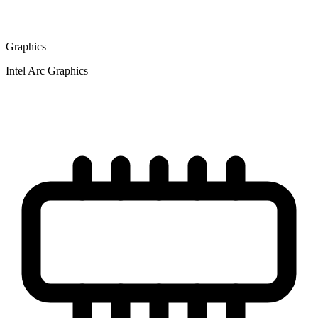
Graphics
Intel Arc Graphics