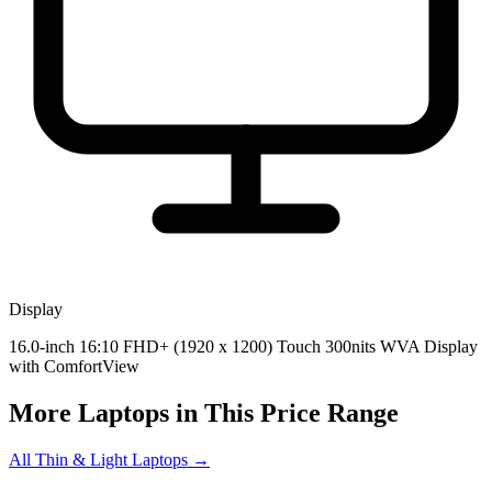
Display
16.0-inch 16:10 FHD+ (1920 x 1200) Touch 300nits WVA Display
with ComfortView
More Laptops in This Price Range
All Thin & Light Laptops →