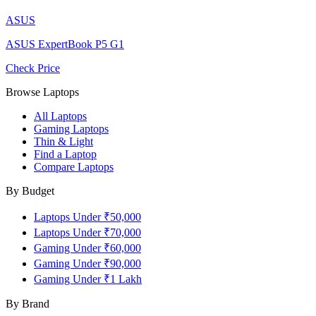
ASUS
ASUS ExpertBook P5 G1
Check Price
Browse Laptops
All Laptops
Gaming Laptops
Thin & Light
Find a Laptop
Compare Laptops
By Budget
Laptops Under ₹50,000
Laptops Under ₹70,000
Gaming Under ₹60,000
Gaming Under ₹90,000
Gaming Under ₹1 Lakh
By Brand