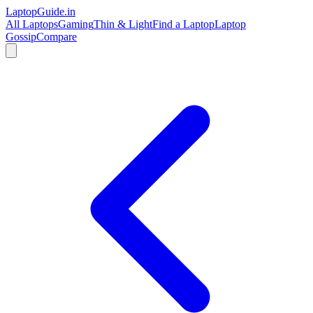
LaptopGuide
.in
All Laptops
Gaming
Thin & Light
Find a Laptop
Laptop
Gossip
Compare