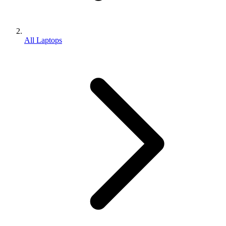
All Laptops