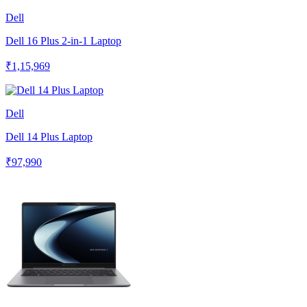
Dell
Dell 16 Plus 2-in-1 Laptop
₹1,15,969
Dell
Dell 14 Plus Laptop
₹97,990