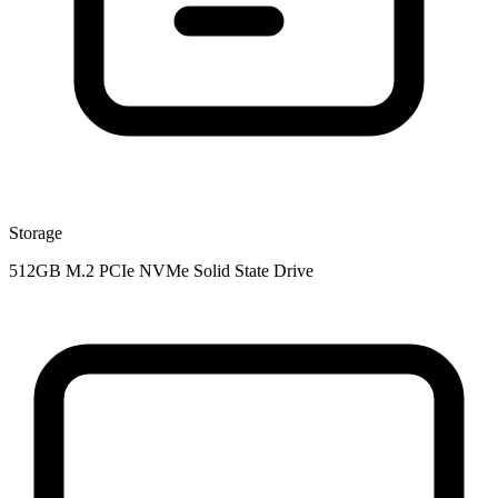
Storage
512GB M.2 PCIe NVMe Solid State Drive