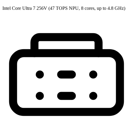
Intel Core Ultra 7 256V (47 TOPS NPU, 8 cores, up to 4.8 GHz)