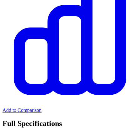
Add to Comparison
Full Specifications