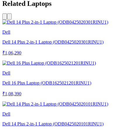
Related Laptops
Dell
Dell 14 Plus 2-in-1 Laptop (ODB0425020301RINU1)
₹1,06,290
Dell
Dell 16 Plus Laptop (ODB1625021201RINU1)
₹1,08,390
Dell
Dell 14 Plus 2-in-1 Laptop (ODB0425020101RINU1)