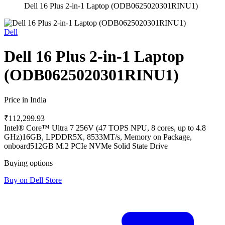
Dell 16 Plus 2-in-1 Laptop (ODB0625020301RINU1)
Dell
Dell 16 Plus 2-in-1 Laptop
(ODB0625020301RINU1)
Price in India
₹112,299.93
Intel® Core™ Ultra 7 256V (47 TOPS NPU, 8 cores, up to 4.8
GHz)
16GB, LPDDR5X, 8533MT/s, Memory on Package,
onboard
512GB M.2 PCIe NVMe Solid State Drive
Buying options
Buy on Dell Store