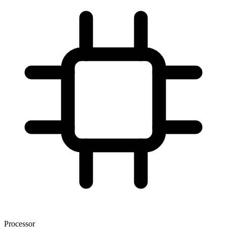
Processor