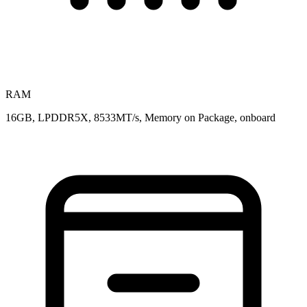
RAM
16GB, LPDDR5X, 8533MT/s, Memory on Package, onboard