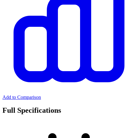
Add to Comparison
Full Specifications