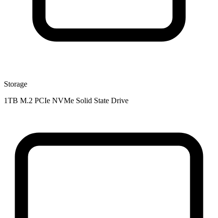
Storage
1TB M.2 PCIe NVMe Solid State Drive