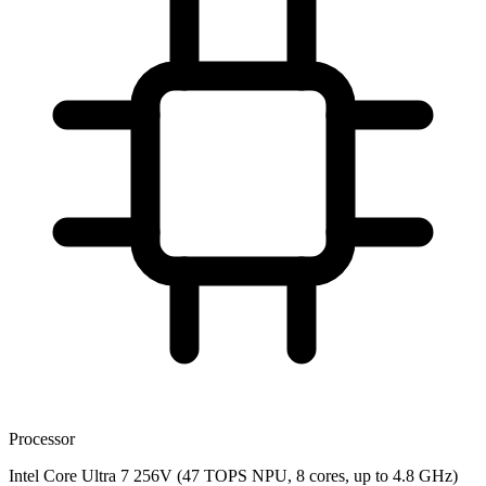
Processor
Intel Core Ultra 7 256V (47 TOPS NPU, 8 cores, up to 4.8 GHz)