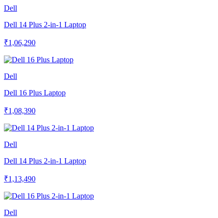
Dell
Dell 14 Plus 2-in-1 Laptop
₹1,06,290
Dell
Dell 16 Plus Laptop
₹1,08,390
Dell
Dell 14 Plus 2-in-1 Laptop
₹1,13,490
Dell