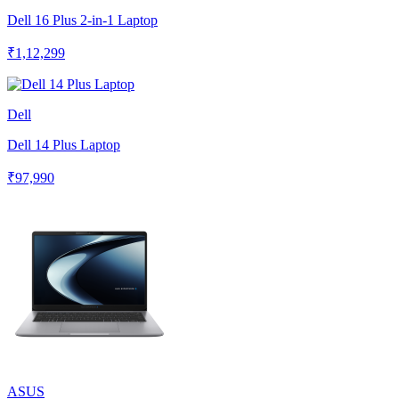
Dell 16 Plus 2-in-1 Laptop
₹1,12,299
Dell
Dell 14 Plus Laptop
₹97,990
ASUS