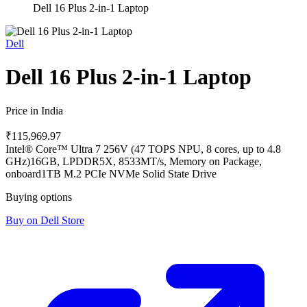
Dell 16 Plus 2-in-1 Laptop
Dell
Dell 16 Plus 2-in-1 Laptop
Price in India
₹115,969.97
Intel® Core™ Ultra 7 256V (47 TOPS NPU, 8 cores, up to 4.8
GHz)
16GB, LPDDR5X, 8533MT/s, Memory on Package,
onboard
1TB M.2 PCIe NVMe Solid State Drive
Buying options
Buy on Dell Store