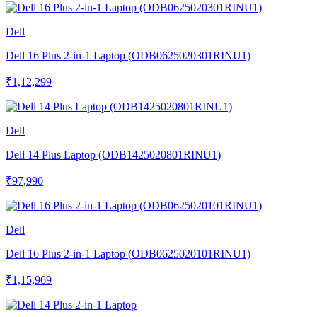
Dell
Dell 16 Plus 2-in-1 Laptop (ODB0625020301RINU1)
₹1,12,299
Dell
Dell 14 Plus Laptop (ODB1425020801RINU1)
₹97,990
Dell
Dell 16 Plus 2-in-1 Laptop (ODB0625020101RINU1)
₹1,15,969