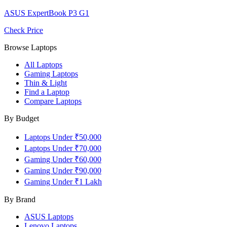
ASUS ExpertBook P3 G1
Check Price
Browse Laptops
All Laptops
Gaming Laptops
Thin & Light
Find a Laptop
Compare Laptops
By Budget
Laptops Under ₹50,000
Laptops Under ₹70,000
Gaming Under ₹60,000
Gaming Under ₹90,000
Gaming Under ₹1 Lakh
By Brand
ASUS
Laptops
Lenovo
Laptops