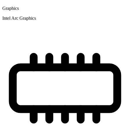
Graphics
Intel Arc Graphics