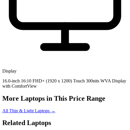
Display
16.0-inch 16:10 FHD+ (1920 x 1200) Touch 300nits WVA Display
with ComfortView
More Laptops in This Price Range
All Thin & Light Laptops →
Related Laptops