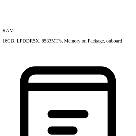
RAM
16GB, LPDDR5X, 8533MT/s, Memory on Package, onboard