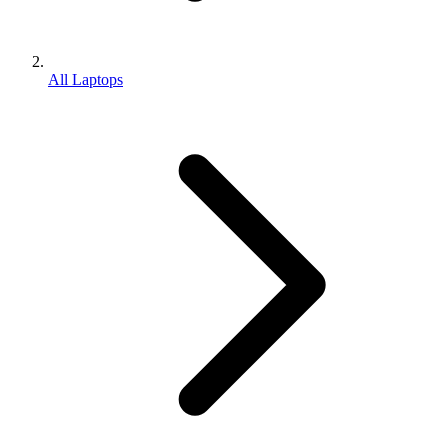
All Laptops