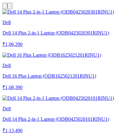
Dell
Dell 14 Plus 2-in-1 Laptop (ODB0425020301RINU1)
₹1,06,290
Dell
Dell 16 Plus Laptop (ODB1625021201RINU1)
₹1,08,390
Dell
Dell 14 Plus 2-in-1 Laptop (ODB0425020101RINU1)
₹1,13,490