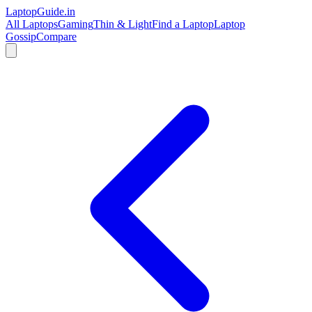
LaptopGuide
.in
All Laptops
Gaming
Thin & Light
Find a Laptop
Laptop
Gossip
Compare