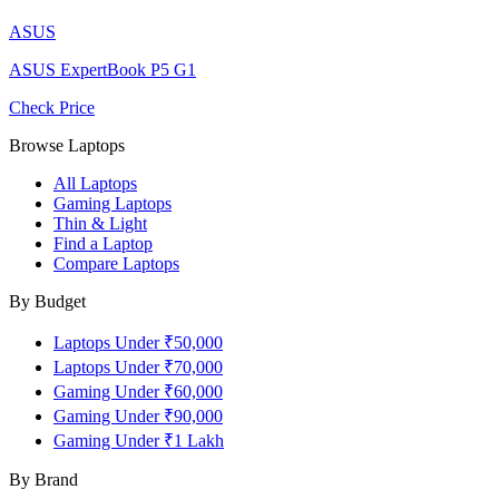
ASUS
ASUS ExpertBook P5 G1
Check Price
Browse Laptops
All Laptops
Gaming Laptops
Thin & Light
Find a Laptop
Compare Laptops
By Budget
Laptops Under ₹50,000
Laptops Under ₹70,000
Gaming Under ₹60,000
Gaming Under ₹90,000
Gaming Under ₹1 Lakh
By Brand