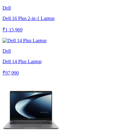
Dell
Dell 16 Plus 2-in-1 Laptop
₹1,15,969
Dell
Dell 14 Plus Laptop
₹97,990