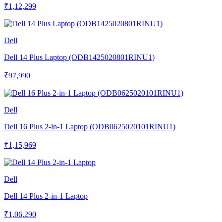
₹1,12,299
Dell
Dell 14 Plus Laptop (ODB1425020801RINU1)
₹97,990
Dell
Dell 16 Plus 2-in-1 Laptop (ODB0625020101RINU1)
₹1,15,969
Dell
Dell 14 Plus 2-in-1 Laptop
₹1,06,290