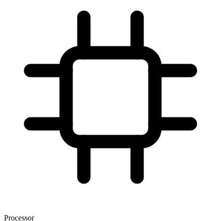
Processor