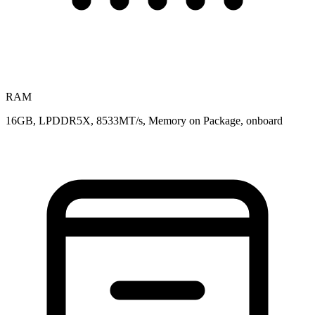
RAM
16GB, LPDDR5X, 8533MT/s, Memory on Package, onboard