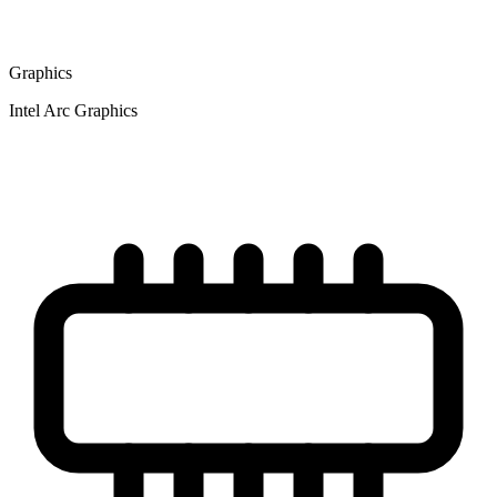
Graphics
Intel Arc Graphics