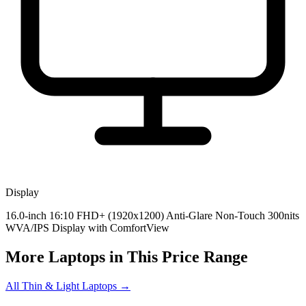
Display
16.0-inch 16:10 FHD+ (1920x1200) Anti-Glare Non-Touch 300nits
WVA/IPS Display with ComfortView
More Laptops in This Price Range
All Thin & Light Laptops →