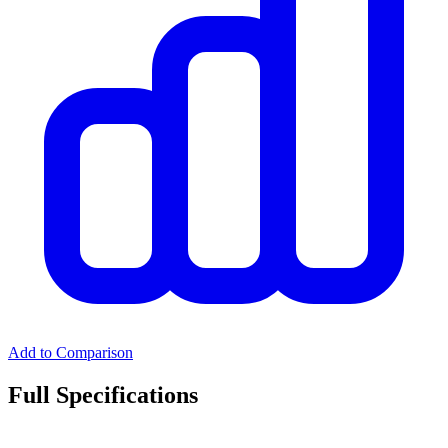
Add to Comparison
Full Specifications