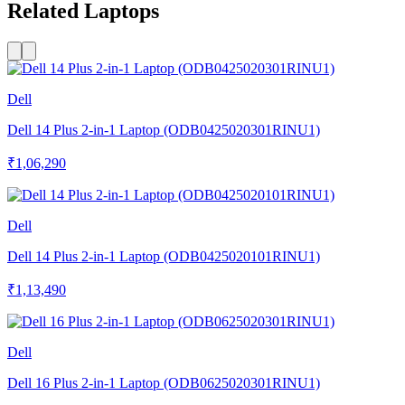
Related Laptops
Dell
Dell 14 Plus 2-in-1 Laptop (ODB0425020301RINU1)
₹1,06,290
Dell
Dell 14 Plus 2-in-1 Laptop (ODB0425020101RINU1)
₹1,13,490
Dell
Dell 16 Plus 2-in-1 Laptop (ODB0625020301RINU1)