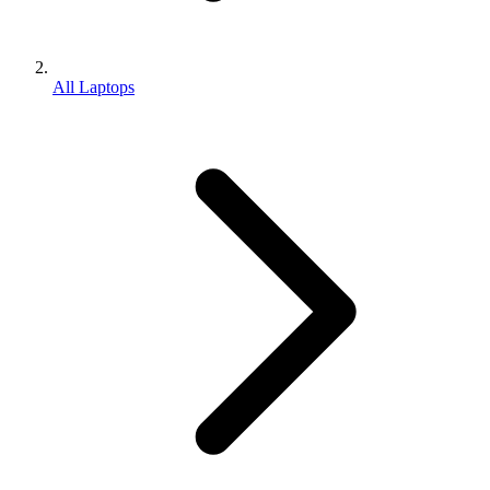
All Laptops