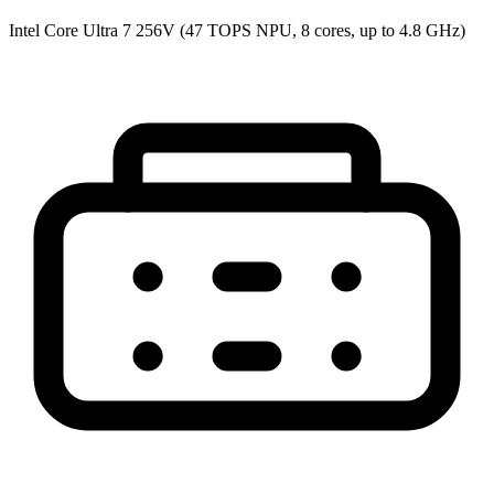
Intel Core Ultra 7 256V (47 TOPS NPU, 8 cores, up to 4.8 GHz)