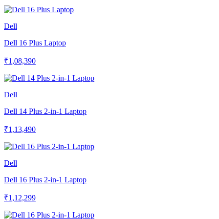
Dell
Dell 16 Plus Laptop
₹1,08,390
Dell
Dell 14 Plus 2-in-1 Laptop
₹1,13,490
Dell
Dell 16 Plus 2-in-1 Laptop
₹1,12,299