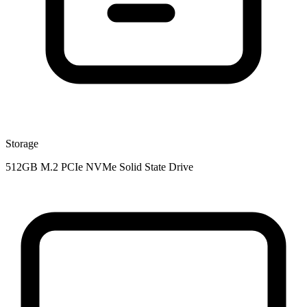
Storage
512GB M.2 PCIe NVMe Solid State Drive