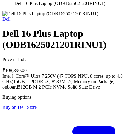
Dell 16 Plus Laptop (ODB1625021201RINU1)
Dell
Dell 16 Plus Laptop
(ODB1625021201RINU1)
Price in India
₹108,390.00
Intel® Core™ Ultra 7 256V (47 TOPS NPU, 8 cores, up to 4.8
GHz)
16GB, LPDDR5X, 8533MT/s, Memory on Package,
onboard
512GB M.2 PCIe NVMe Solid State Drive
Buying options
Buy on Dell Store