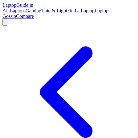
LaptopGuide
.in
All Laptops
Gaming
Thin & Light
Find a Laptop
Laptop
Gossip
Compare