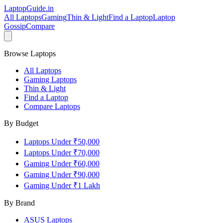
LaptopGuide
.in
All Laptops
Gaming
Thin & Light
Find a Laptop
Laptop
Gossip
Compare
Browse Laptops
All Laptops
Gaming Laptops
Thin & Light
Find a Laptop
Compare Laptops
By Budget
Laptops Under ₹50,000
Laptops Under ₹70,000
Gaming Under ₹60,000
Gaming Under ₹90,000
Gaming Under ₹1 Lakh
By Brand
ASUS
Laptops