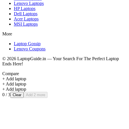
Lenovo
Laptops
HP
Laptops
Dell
Laptops
Acer
Laptops
MSI
Laptops
More
Laptop Gossip
Lenovo Coupons
©
2026
LaptopGuide.in — Your Search For The Perfect Laptop
Ends Here!
Compare
+ Add laptop
+ Add laptop
+ Add laptop
0
/ 3
Clear
Add 2 more